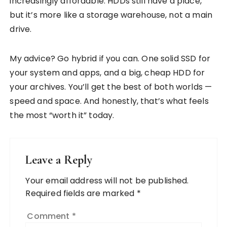
increasingly affordable. HDDs still have a place,
but it’s more like a storage warehouse, not a main
drive.
My advice? Go hybrid if you can. One solid SSD for
your system and apps, and a big, cheap HDD for
your archives. You’ll get the best of both worlds —
speed and space. And honestly, that’s what feels
the most “worth it” today.
Leave a Reply
Your email address will not be published.
Required fields are marked
*
Comment
*