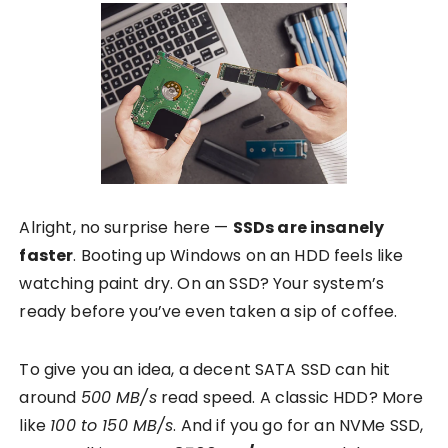
Alright, no surprise here —
SSDs are insanely
faster
. Booting up Windows on an HDD feels like
watching paint dry. On an SSD? Your system’s
ready before you’ve even taken a sip of coffee.
To give you an idea, a decent SATA SSD can hit
around
500 MB/s
read speed. A classic HDD? More
like
100 to 150 MB/s
. And if you go for an NVMe SSD,