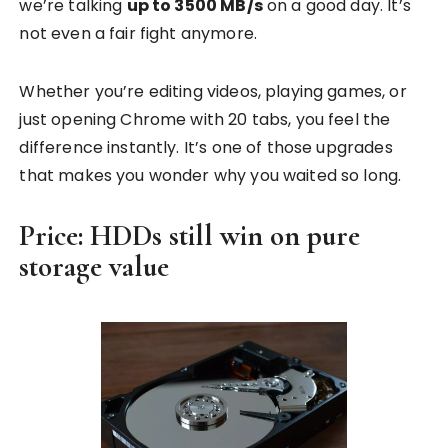
we’re talking
up to 3500 MB/s
on a good day. It’s
not even a fair fight anymore.
Whether you’re editing videos, playing games, or
just opening Chrome with 20 tabs, you feel the
difference instantly. It’s one of those upgrades
that makes you wonder why you waited so long.
Price: HDDs still win on pure
storage value