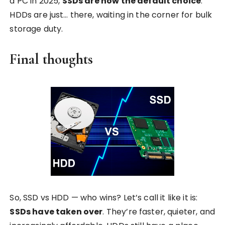
a PC in 2025,
SSDs are now the default choice
.
HDDs are just… there, waiting in the corner for bulk
storage duty.
Final thoughts
So, SSD vs HDD — who wins? Let’s call it like it is:
SSDs have taken over
. They’re faster, quieter, and