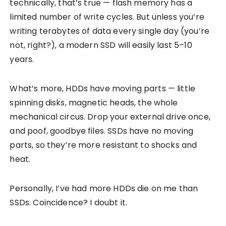
technically, that’s true — flash memory has a
limited number of write cycles. But unless you’re
writing terabytes of data every single day (you’re
not, right?), a modern SSD will easily last 5–10
years.
What’s more, HDDs have moving parts — little
spinning disks, magnetic heads, the whole
mechanical circus. Drop your external drive once,
and poof, goodbye files. SSDs have no moving
parts, so they’re more resistant to shocks and
heat.
Personally, I’ve had more HDDs die on me than
SSDs. Coincidence? I doubt it.