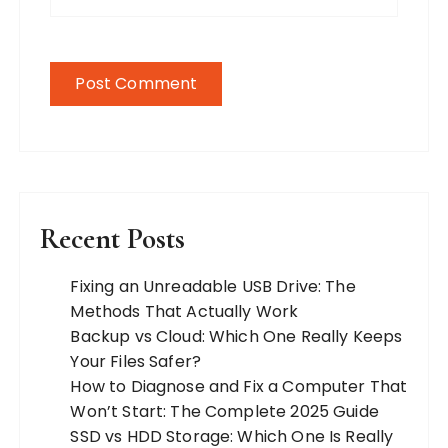
Recent Posts
Fixing an Unreadable USB Drive: The
Methods That Actually Work
Backup vs Cloud: Which One Really Keeps
Your Files Safer?
How to Diagnose and Fix a Computer That
Won’t Start: The Complete 2025 Guide
SSD vs HDD Storage: Which One Is Really