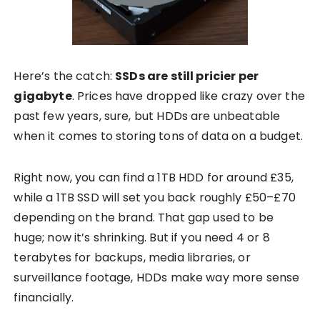
Here’s the catch:
SSDs are still pricier per
gigabyte
. Prices have dropped like crazy over the
past few years, sure, but HDDs are unbeatable
when it comes to storing tons of data on a budget.
Right now, you can find a 1TB HDD for around £35,
while a 1TB SSD will set you back roughly £50–£70
depending on the brand. That gap used to be
huge; now it’s shrinking. But if you need 4 or 8
terabytes for backups, media libraries, or
surveillance footage, HDDs make way more sense
financially.