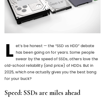
L
et’s be honest — the “SSD vs HDD” debate
has been going on for years. Some people
swear by the speed of SSDs, others love the
old-school reliability (and price) of HDDs. But in
2025, which one actually gives you the best bang
for your buck?
Speed: SSDs are miles ahead