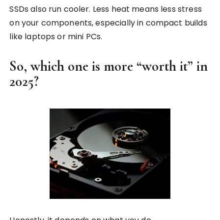
SSDs also run cooler. Less heat means less stress
on your components, especially in compact builds
like laptops or mini PCs.
So, which one is more “worth it” in
2025?