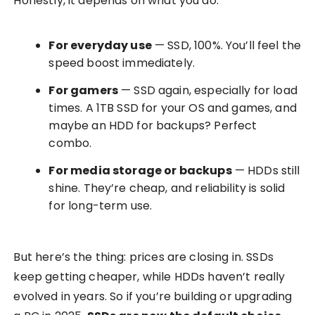
Honestly, it depends on what you do.
For everyday use
— SSD, 100%. You’ll feel the
speed boost immediately.
For gamers
— SSD again, especially for load
times. A 1TB SSD for your OS and games, and
maybe an HDD for backups? Perfect
combo.
For media storage or backups
— HDDs still
shine. They’re cheap, and reliability is solid
for long-term use.
But here’s the thing: prices are closing in. SSDs
keep getting cheaper, while HDDs haven’t really
evolved in years. So if you’re building or upgrading