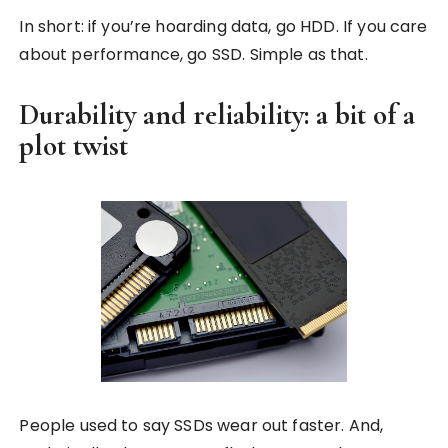
In short: if you’re hoarding data, go HDD. If you care
about performance, go SSD. Simple as that.
Durability and reliability: a bit of a
plot twist
People used to say SSDs wear out faster. And,