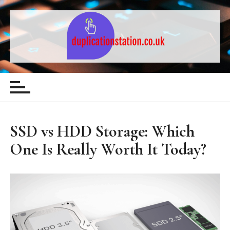
S
k
i
p
t
Computing & Technology – Guides,
o
c
Comparisons and Tips
o
n
t
SSD vs HDD Storage: Which
e
One Is Really Worth It Today?
n
t