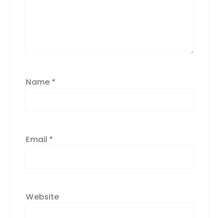
Name
*
Email
*
Website