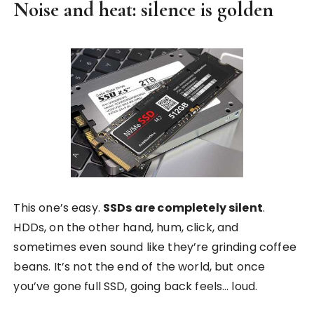
Noise and heat: silence is golden
This one’s easy.
SSDs are completely silent
.
HDDs, on the other hand, hum, click, and
sometimes even sound like they’re grinding coffee
beans. It’s not the end of the world, but once
you’ve gone full SSD, going back feels… loud.