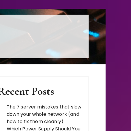
s, Comparisons
Recent Posts
The 7 server mistakes that slow
down your whole network (and
how to fix them cleanly)
Which Power Supply Should You