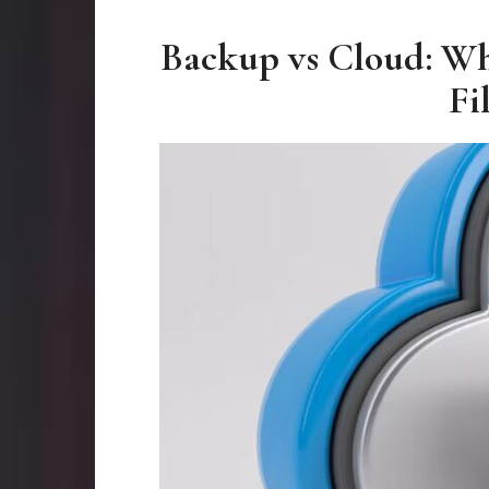
Backup vs Cloud: Wh
Fi