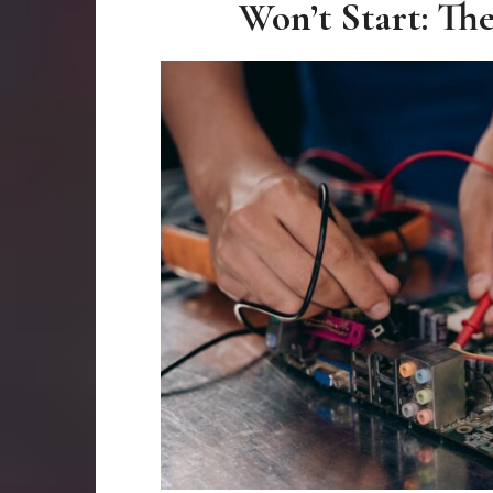
Won’t Start: Th