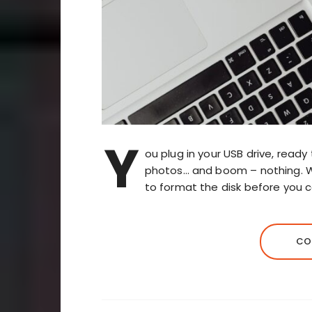
Y
ou plug in your USB drive, ready
photos… and boom – nothing. 
to format the disk before you c
CO