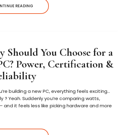
NTINUE READING
 Should You Choose for a
C? Power, Certification &
liability
e building a new PC, everything feels exciting…
ly ? Yeah. Suddenly you’re comparing watts,
s – and it feels less like picking hardware and more