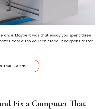
file once. Maybe it was that essay you spent three
hotos from a trip you can’t redo. It happens faster
NTINUE READING
and Fix a Computer That