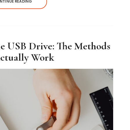
NTINUE READING
le USB Drive: The Methods
ctually Work