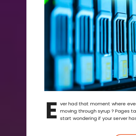
E
ver had that moment where every d
moving through syrup ? Pages take
start wondering if your server ha