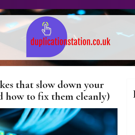
 Technology – Guide
akes that slow down your
and Tips
 how to fix them cleanly)