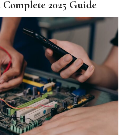
e Complete 2025 Guide