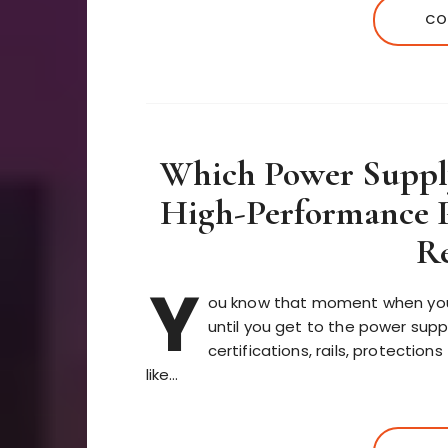
CO
Which Power Supply
High-Performance P
Re
Y
ou know that moment when you’r
until you get to the power supp
certifications, rails, protection
like…