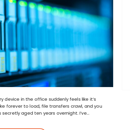
evice in the office suddenly feels like it’s
 forever to load, file transfers crawl, and you
s secretly aged ten years overnight. I’ve…