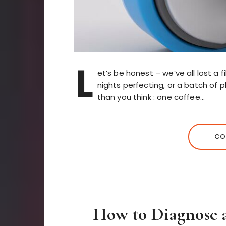
L
et’s be honest – we’ve all lost a 
nights perfecting, or a batch of p
than you think : one coffee…
CO
How to Diagnose 