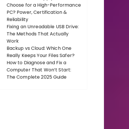
Choose for a High-Performance
PC? Power, Certification &
Reliability
Fixing an Unreadable USB Drive:
The Methods That Actually
Work
Backup vs Cloud: Which One
Really Keeps Your Files Safer?
How to Diagnose and Fix a
Computer That Won’t Start:
The Complete 2025 Guide