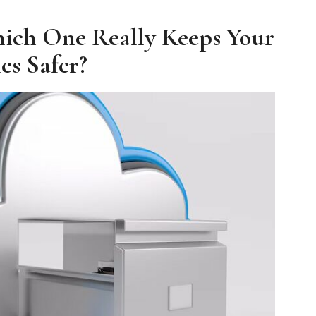
ich One Really Keeps Your
les Safer?