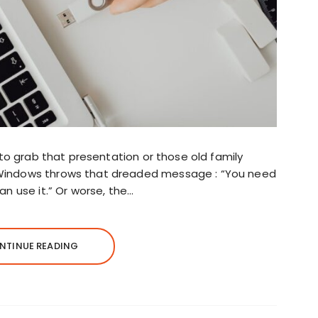
 to grab that presentation or those old family
Windows throws that dreaded message : “You need
an use it.” Or worse, the…
NTINUE READING