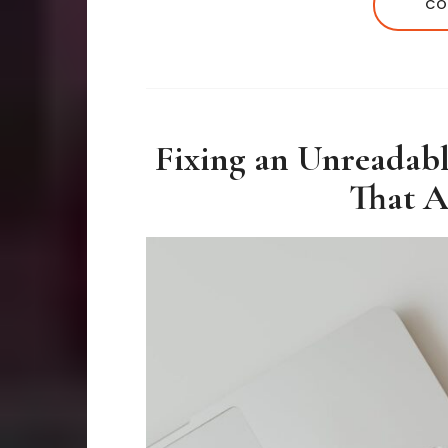
CO
Fixing an Unreadab
That A