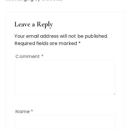
Leave a Reply
Your email address will not be published.
Required fields are marked
*
Comment
*
Name
*