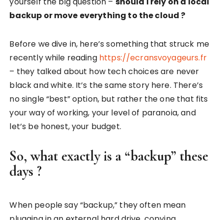
yourself the big question –
should I rely on a local
backup or move everything to the cloud ?
Before we dive in, here’s something that struck me
recently while reading
https://ecransvoyageurs.fr
– they talked about how tech choices are never
black and white. It’s the same story here. There’s
no single “best” option, but rather the one that fits
your way of working, your level of paranoia, and
let’s be honest, your budget.
So, what exactly is a “backup” these
days ?
When people say “backup,” they often mean
plugging in an external hard drive, copying