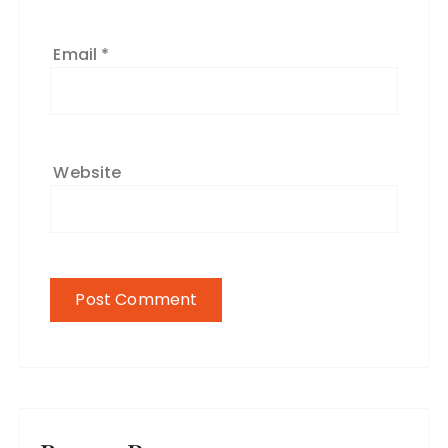
Email
*
Website