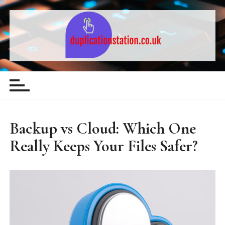
S
k
i
p
t
Computing & Technology – Guides,
o
c
Comparisons and Tips
o
n
t
Backup vs Cloud: Which One
e
Really Keeps Your Files Safer?
n
t