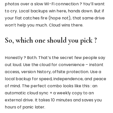
photos over a slow Wi-Fi connection ? You’ll want
to cry. Local backups win here, hands down. But if
your flat catches fire (hope not), that same drive
won’t help you much. Cloud wins there.
So, which one should you pick ?
Honestly ? Both. That’s the secret few people say
out loud. Use the cloud for convenience – instant
access, version history, offsite protection. Use a
local backup for speed, independence, and peace
of mind. The perfect combo looks like this : an
automatic cloud sync + a weekly copy to an
external drive. It takes 10 minutes and saves you
hours of panic later.