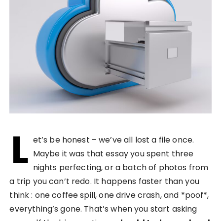
L
et’s be honest – we’ve all lost a file once.
Maybe it was that essay you spent three
nights perfecting, or a batch of photos from
a trip you can’t redo. It happens faster than you
think : one coffee spill, one drive crash, and *poof*,
everything’s gone. That’s when you start asking