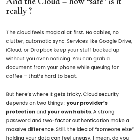
And the Cloud – how “safe” is it
really ?
The cloud feels magical at first. No cables, no
clutter, automatic sync. Services like Google Drive,
iCloud, or Dropbox keep your stuff backed up
without you even noticing. You can grab a
document from your phone while queuing for
coffee – that’s hard to beat.
But here’s where it gets tricky. Cloud security
depends on two things :
your provider’s
protection
and
your own habits
. A strong
password and two-factor authentication make a
massive difference. Still, the idea of “someone else”
holding your data can feel uneasy. I mean, do you