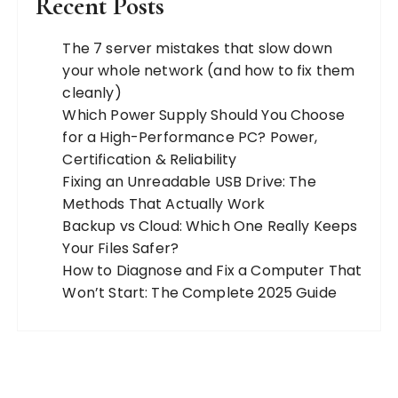
Recent Posts
The 7 server mistakes that slow down
your whole network (and how to fix them
cleanly)
Which Power Supply Should You Choose
for a High-Performance PC? Power,
Certification & Reliability
Fixing an Unreadable USB Drive: The
Methods That Actually Work
Backup vs Cloud: Which One Really Keeps
Your Files Safer?
How to Diagnose and Fix a Computer That
Won’t Start: The Complete 2025 Guide