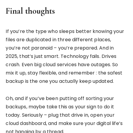
Final thoughts
If you’re the type who sleeps better knowing your
files are duplicated in three different places,
you’re not paranoid – you’re prepared. And in
2025, that’s just smart. Technology fails. Drives
crash. Even big cloud services have outages. So
mix it up, stay flexible, and remember : the safest
backup is the one you actually keep updated.
Oh, and if you’ve been putting off sorting your
backups, maybe take this as your sign to do it
today. Seriously – plug that drive in, open your
cloud dashboard, and make sure your digital life’s
not hanging by a thread.