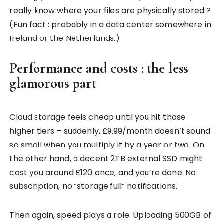
really know where your files are physically stored ?
(Fun fact : probably in a data center somewhere in
Ireland or the Netherlands.)
Performance and costs : the less
glamorous part
Cloud storage feels cheap until you hit those
higher tiers – suddenly, £9.99/month doesn’t sound
so small when you multiply it by a year or two. On
the other hand, a decent 2TB external SSD might
cost you around £120 once, and you’re done. No
subscription, no “storage full” notifications.
Then again, speed plays a role. Uploading 500GB of