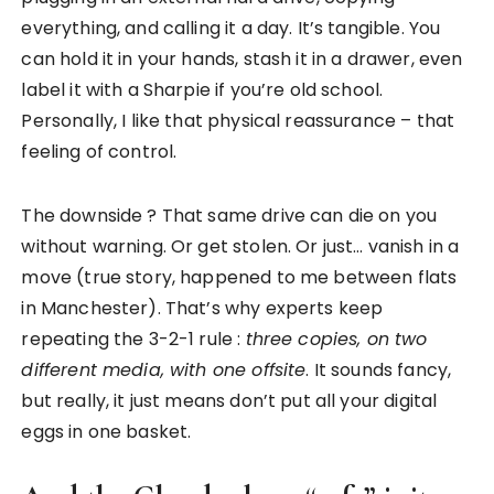
everything, and calling it a day. It’s tangible. You
can hold it in your hands, stash it in a drawer, even
label it with a Sharpie if you’re old school.
Personally, I like that physical reassurance – that
feeling of control.
The downside ? That same drive can die on you
without warning. Or get stolen. Or just… vanish in a
move (true story, happened to me between flats
in Manchester). That’s why experts keep
repeating the 3-2-1 rule :
three copies, on two
different media, with one offsite
. It sounds fancy,
but really, it just means don’t put all your digital
eggs in one basket.